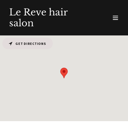
Le Reve hair
salon
GET DIRECTIONS