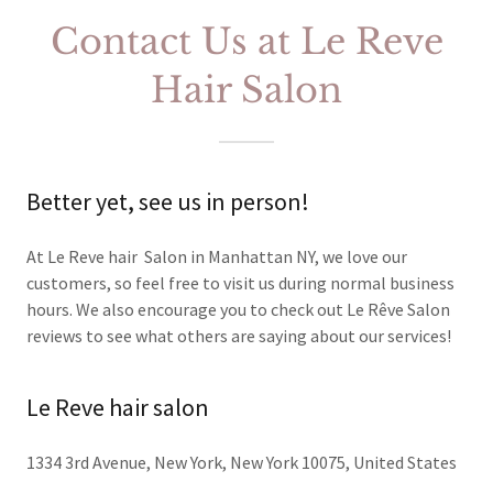
Contact Us at Le Reve
Hair Salon
Better yet, see us in person!
At Le Reve hair Salon in Manhattan NY, we love our
customers, so feel free to visit us during normal business
hours. We also encourage you to check out Le Rêve Salon
reviews to see what others are saying about our services!
Le Reve hair salon
1334 3rd Avenue, New York, New York 10075, United States