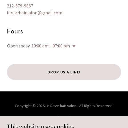
212-879-9867
lerevehairsalon@gmail.com
Hours
Open today
10:00 am – 07:00 pm
DROP US A LINE!
Copyright © 2026 Le Reve hair salon - All Rights Reserved.
This website uses cookies.